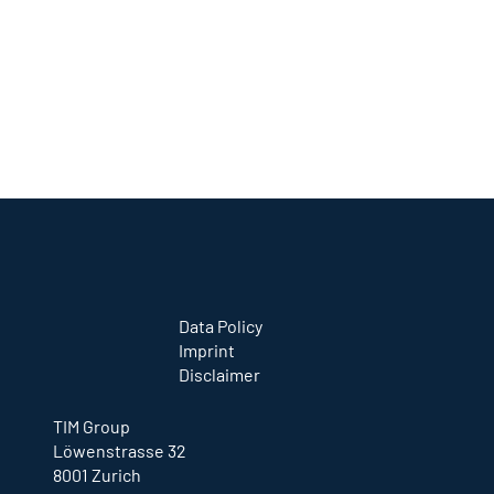
information you provide will be used in
accordance with Google’s current privacy
policies:
http://www.google.com/intl/en/policies/privac
y/
.
Google may publish summarized statistics
about users’ +1 activity or pass these on to
users and partners such as publishers,
advertisers, or affiliated websites.
Data Policy
Imprint
Disclaimer
TIM Group
Löwenstrasse 32
8001 Zurich