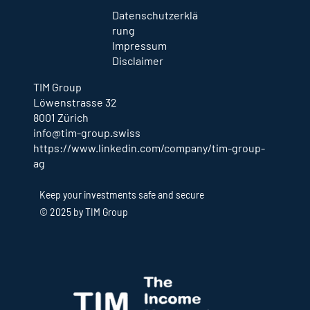
Datenschutzerklä
rung
Impressum
Disclaimer
TIM Group
Löwenstrasse 32
8001 Zürich
info@tim-group.swiss
https://www.linkedin.com/company/tim-group-
ag
Keep your investments safe and secure
© 2025 by TIM Group